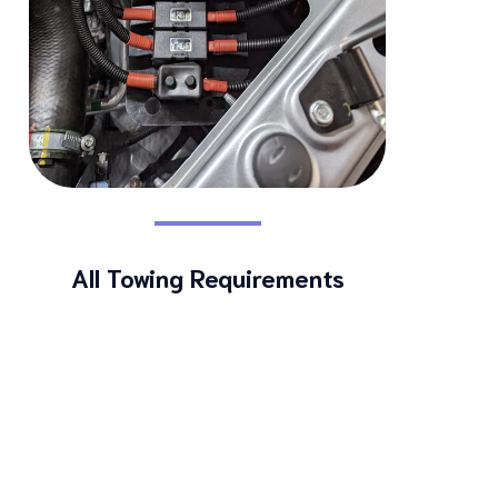
All Towing Requirements