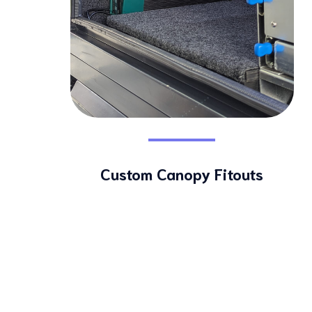
Custom Canopy Fitouts