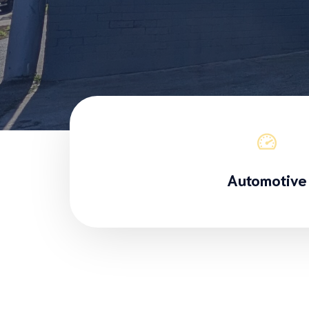
Automotive