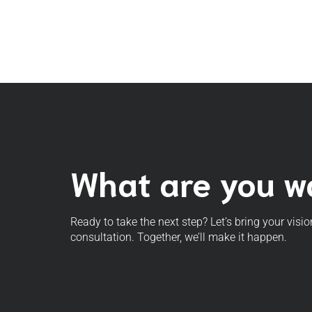
What are you wa
Ready to take the next step? Let’s bring your visio
consultation. Together, we’ll make it happen.