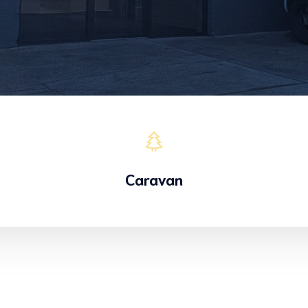
Caravan