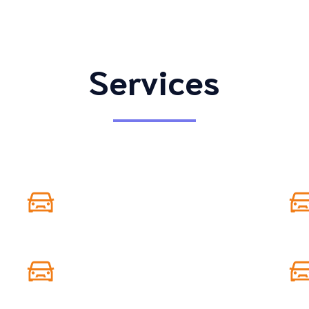
Services