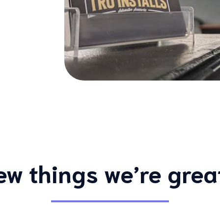
ew things we’re grea