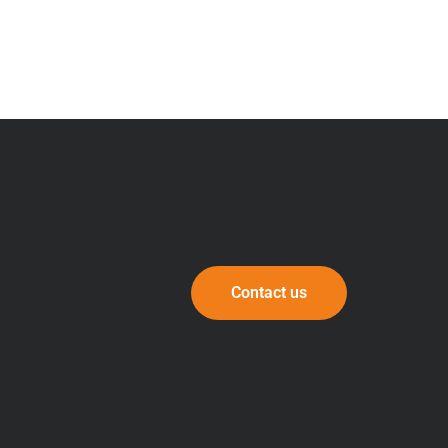
Contact us