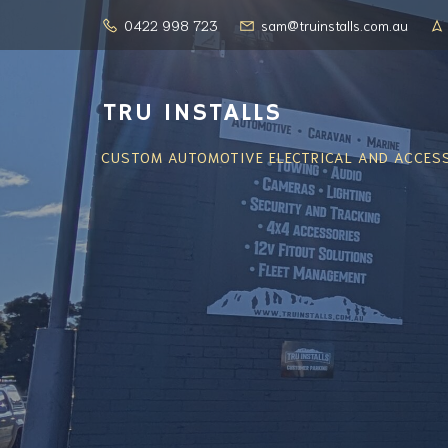
0422 998 723
sam@truinstalls.com.au
TRU INSTALLS
CUSTOM AUTOMOTIVE ELECTRICAL AND ACCESS