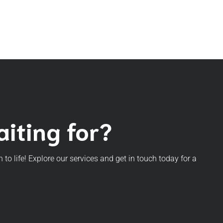
iting for?
n to life! Explore our services and get in touch today for a