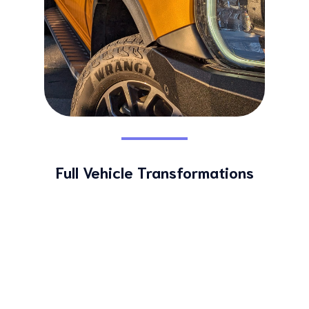
Full Vehicle Transformations