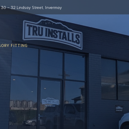
30 – 32 Lindsay Street, Invermay
ORY FITTING