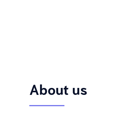
About us