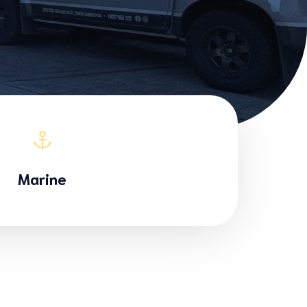
Marine